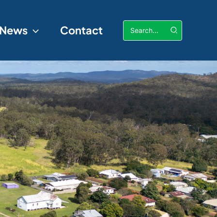
Search
News
Contact
for: