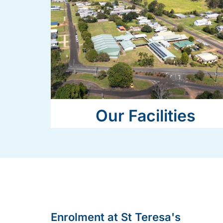
Our Facilities
Enrolment at St Teresa's