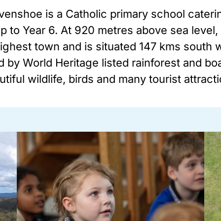
venshoe is a Catholic primary school cateri
ep to Year 6. At 920 metres above sea level
ghest town and is situated 147 kms south we
 by World Heritage listed rainforest and boa
tiful wildlife, birds and many tourist attract