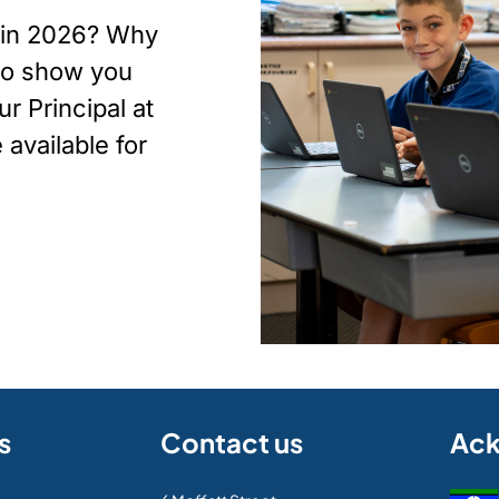
p in 2026? Why
 to show you
r Principal at
available for
s
Contact us
Ac