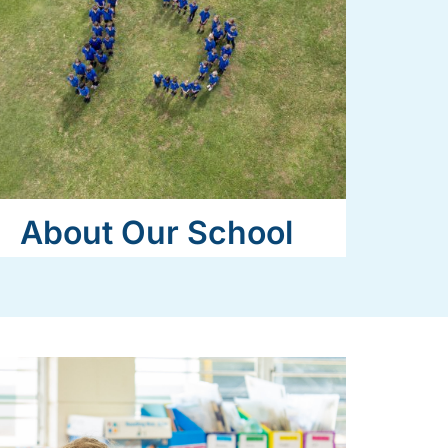
About Our School