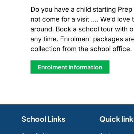
Do you have a child starting Pre
not come for a visit …. We’d love
around. Book a school tour with ou
any time. Enrolment packages are 
collection from the school office.
Enrolment information
School Links
Quick link