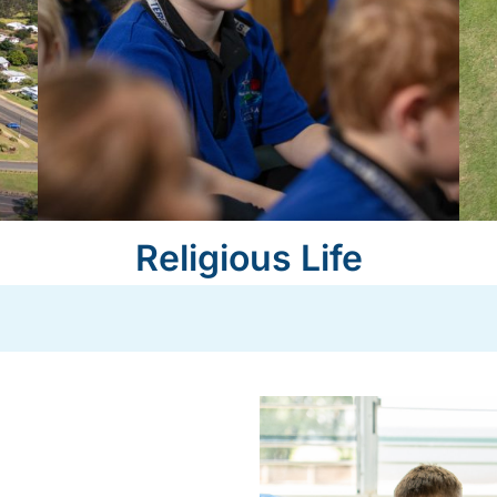
Religious Life