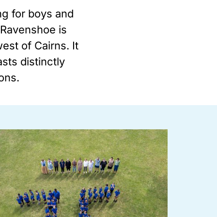
ng for boys and
, Ravenshoe is
st of Cairns. It
sts distinctly
ions.