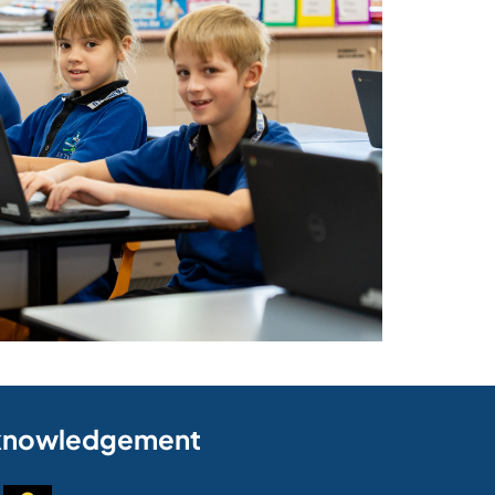
knowledgement