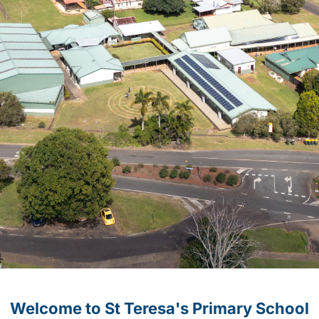
Welcome to St Teresa's Primary School