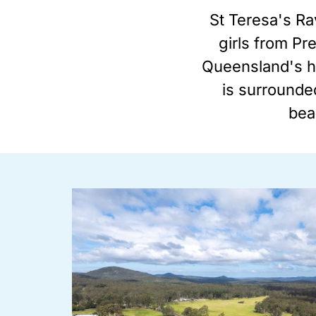
St Teresa's Ra
girls from Pr
Queensland's hi
is surrounded
beau