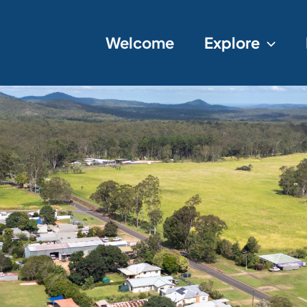
Welcome
Explore