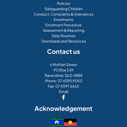
Policies
Safeguarding Children
Conduct, Complaints & Grievances
Enrolments
Enrolment Procedure
Assessment & Reporting
Daily Routines
Downloads and Resources
Contact us
6 Moffatt Street
PO Box 249
Ravenshoe QLD 4888
Phone:
07 4095 9050
Fax: 07 4097 6665
Email
Acknowledgement