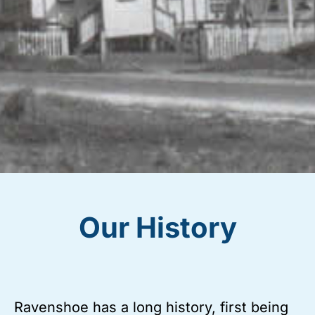
Our History
Ravenshoe has a long history, first being