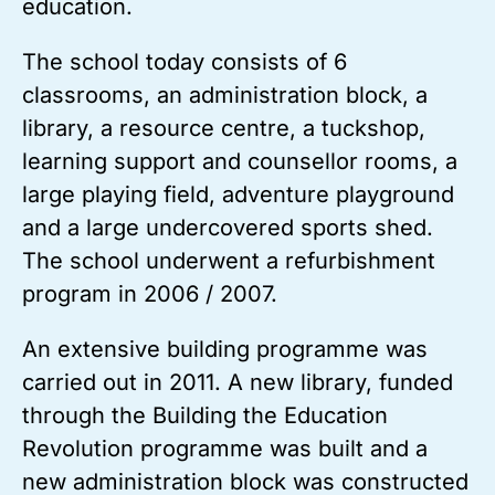
education.
The school today consists of 6
classrooms, an administration block, a
library, a resource centre, a tuckshop,
learning support and counsellor rooms, a
large playing field, adventure playground
and a large undercovered sports shed.
The school underwent a refurbishment
program in 2006 / 2007.
An extensive building programme was
carried out in 2011. A new library, funded
through the Building the Education
Revolution programme was built and a
new administration block was constructed