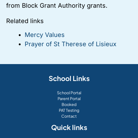
from Block Grant Authority grants.
Related links
Mercy Values
Prayer of St Therese of Lisieux
School Links
School Portal
Parent Portal
Booked
PAT Testing
Contact
Quick links