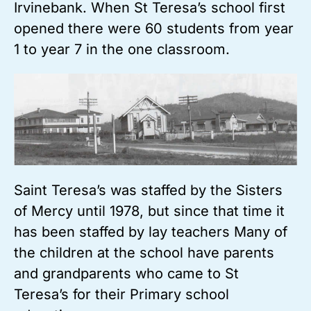
Irvinebank. When St Teresa’s school first
opened there were 60 students from year
1 to year 7 in the one classroom.
Saint Teresa’s was staffed by the Sisters
of Mercy until 1978, but since that time it
has been staffed by lay teachers Many of
the children at the school have parents
and grandparents who came to St
Teresa’s for their Primary school