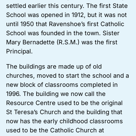
settled earlier this century. The first State
School was opened in 1912, but it was not
until 1950 that Ravenshoe’s first Catholic
School was founded in the town. Sister
Mary Bernadette (R.S.M.) was the first
Principal.
The buildings are made up of old
churches, moved to start the school and a
new block of classrooms completed in
1996. The building we now call the
Resource Centre used to be the original
St Teresa’s Church and the building that
now has the early childhood classrooms
used to be the Catholic Church at